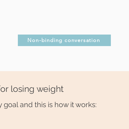
Non-binding conversation
for losing weight
 goal and this is how it works: