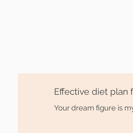
Effective diet plan 
Your dream figure is my