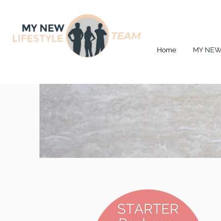
Home
MY NEW