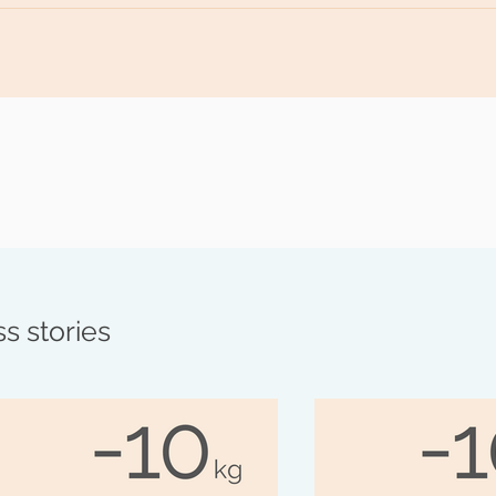
ur goal, it's important to maintain a certain routine. I'll cont
cipes to help you maintain your weight or even lose more. T
fit.
s stories