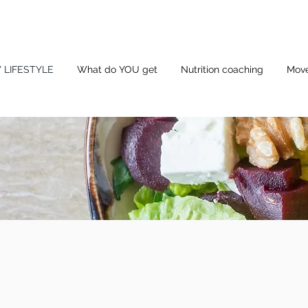
 LIFESTYLE
What do YOU get
Nutrition coaching
Mov