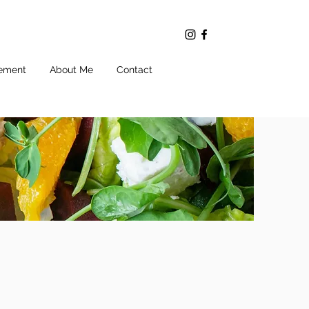
ement
About Me
Contact