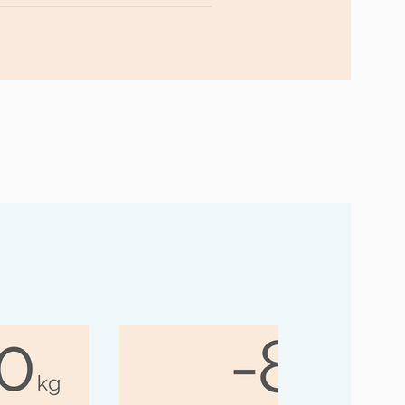
inue to support you and provide
ogether, we can ensure that you