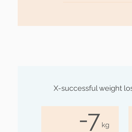
Goal achieved! After reaching yo
you with tips and more great re
remain permanently healthy and 
X-successful weight los