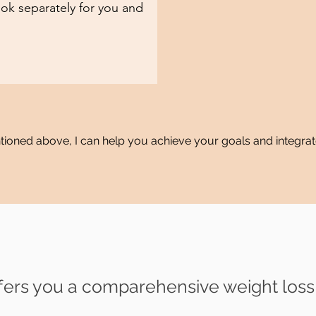
ok separately for you and
entioned above, I can help you achieve your goals and integrat
ers you a
comparehensive weight los