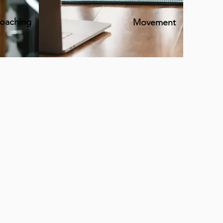
coaching
Movement