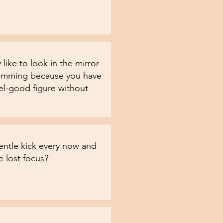
 like to look in the mirror
imming because you have
el-good figure without
entle kick every now and
 lost focus?