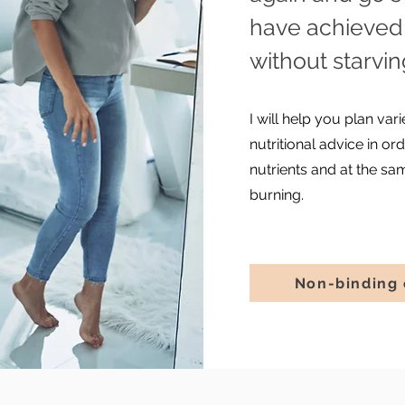
have achieved 
without starvi
I will help you plan va
nutritional advice in o
nutrients and at the sa
burning.
Non-binding 