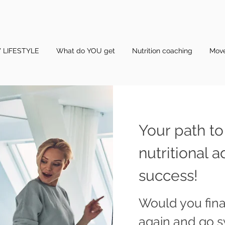
 LIFESTYLE
What do YOU get
Nutrition coaching
Mov
Your path to
nutritional a
success!
Would you final
again and go 