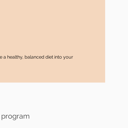
e a healthy, balanced diet into your
s program