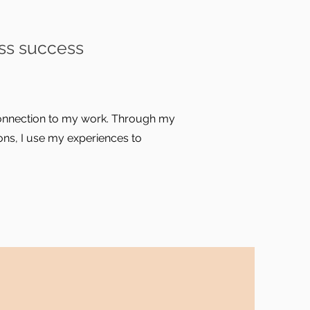
ss success
 connection to my work. Through my
ns, I use my experiences to