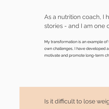
As a nutrition coach,
stories - and I am one 
My transformation is an example of 
own challenges, I have developed a
motivate and promote long-term chan
Is it difficult to lose 