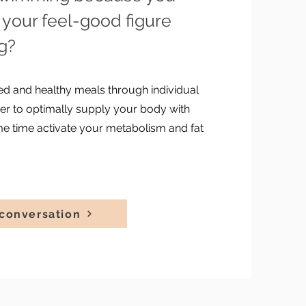
your feel-good figure
ng?
ried and healthy meals through individual
rder to optimally supply your body with
me time activate your metabolism and fat
conversation