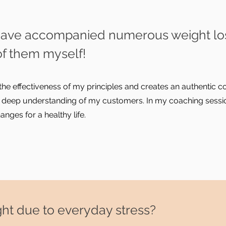
 I have accompanied numerous weight lo
of them myself!
the effectiveness of my principles and creates an authentic
 deep understanding of my customers. In my coaching sessio
ges for a healthy life.
weight due to everyday stress?