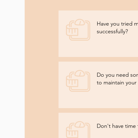
Have you tried m
successfully?
Do you need som
to maintain your 
Don't have time 