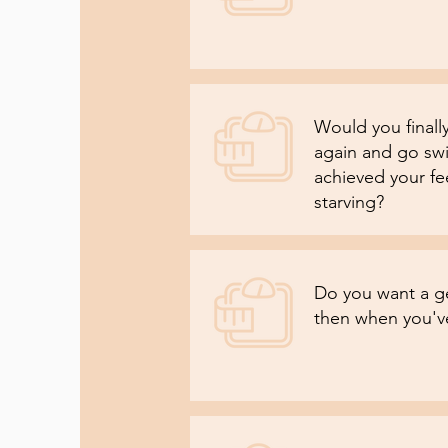
Would you finally
again and go sw
achieved your fe
starving?
Do you want a g
then when you've