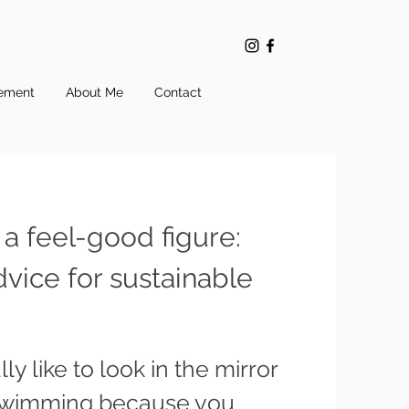
ement
About Me
Contact
 a feel-good figure:
dvice for sustainable
ly like to look in the mirror
swimming because you