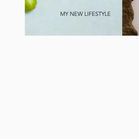
MY NEW LIFESTYLE