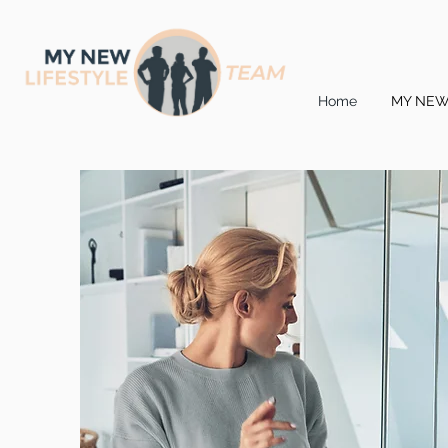
Home
MY NEW