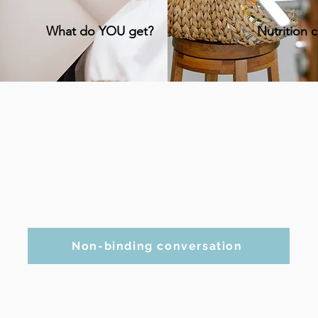
What do YOU get?
Nutrition 
Non-binding conversation