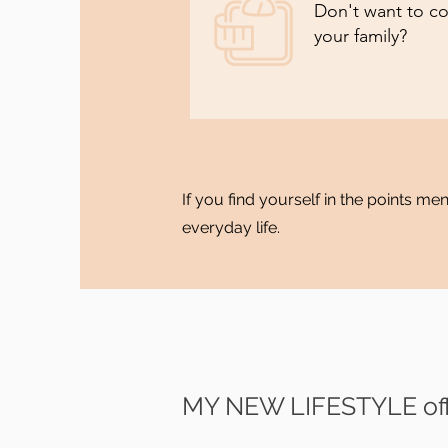
Don't want to co
your family?
If you find yourself in the points m
everyday life.
MY NEW LIFESTYLE off