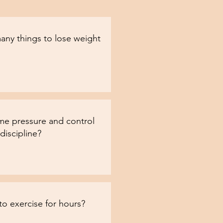
any things to lose weight
e pressure and control
discipline?
to exercise for hours?